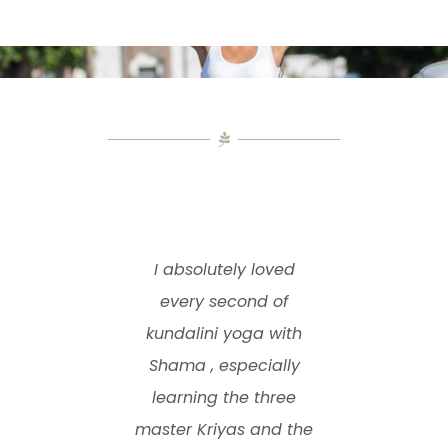
I absolutely loved
every second of
kundalini yoga with
Shama , especially
learning the three
master Kriyas and the