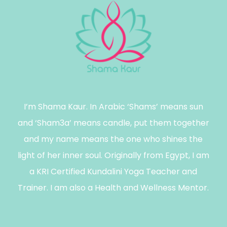
I’m Shama Kaur. In Arabic ‘Shams’ means sun
and ‘Sham3a’ means candle, put them together
and my name means the one who shines the
light of her inner soul. Originally from Egypt, I am
a KRI Certified Kundalini Yoga Teacher and
Trainer. I am also a Health and Wellness Mentor.