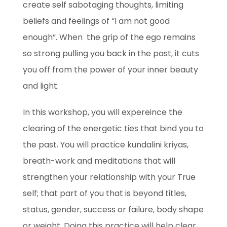
create self sabotaging thoughts, limiting
beliefs and feelings of “I am not good
enough”. When the grip of the ego remains
so strong pulling you back in the past, it cuts
you off from the power of your inner beauty
and light.
In this workshop, you will expereince the
clearing of the energetic ties that bind you to
the past. You will practice kundalini kriyas,
breath-work and meditations that will
strengthen your relationship with your True
self; that part of you that is beyond titles,
status, gender, success or failure, body shape
or weight. Doing this practice will help clear