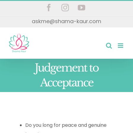
Skip
Facebook
Instagram
YouTube
to
askme@shama-kaur.com
content
Judgement to
Acceptance
Do you long for peace and genuine