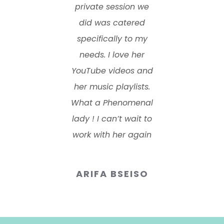
private session we
did was catered
specifically to my
needs. I love her
YouTube videos and
her music playlists.
What a Phenomenal
lady ! I can’t wait to
work with her again
ARIFA BSEISO