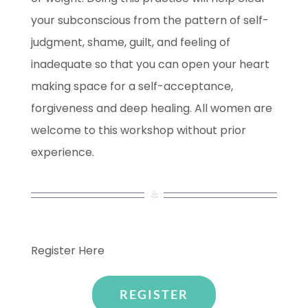
your subconscious from the pattern of self-
judgment, shame, guilt, and feeling of
inadequate so that you can open your heart
making space for a self-acceptance,
forgiveness and deep healing. All women are
welcome to this workshop without prior
experience.
Register Here
REGISTER