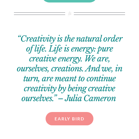
“Creativity is the natural order
of life. Life is energy: pure
creative energy. We are,
ourselves, creations. And we, in
turn, are meant to continue
creativity by being creative
ourselves.” – Julia Cameron
EARLY BIRD