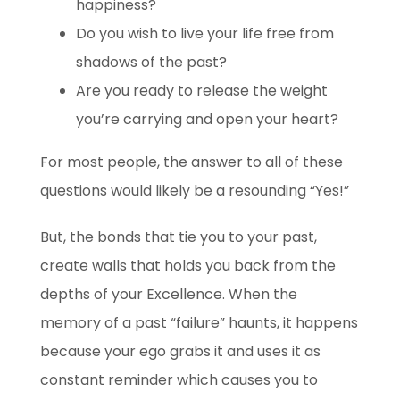
happiness?
Do you wish to live
your life free from
shadows of the past?
Are you ready to release
the weight
you’re carrying and open your heart?
For most people, the answer to all of these
questions would likely be a resounding “Yes!”
But, the bonds that tie you to your past,
create walls that holds you back from the
depths of your Excellence. When the
memory of a past “failure” haunts, it happens
because your ego grabs it and uses it as
constant reminder which causes you to