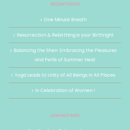
RECENT POSTS
One Minute Breath
Resurrection & Rebirthing is your Birthright
Balancing the Shen: Embracing the Pleasures
and Perils of Summer Heat
Yoga Leads to Unity of All Beings in All Places
In Celebration of Women !
CONTACT INFO