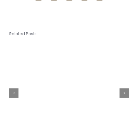
Related Posts