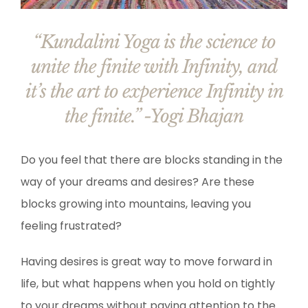
“Kundalini Yoga is the science to
unite the finite with Infinity, and
it’s the art to experience Infinity in
the finite.” -Yogi Bhajan
Do you feel that there are blocks standing in the
way of your dreams and desires? Are these
blocks growing into mountains, leaving you
feeling frustrated?
Having desires is great way to move forward in
life, but what happens when you hold on tightly
to your dreams without paying attention to the