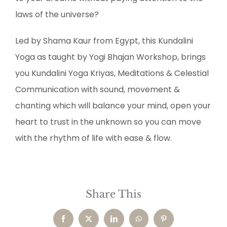
laws of the universe?
Led by Shama Kaur from Egypt, this Kundalini
Yoga as taught by Yogi Bhajan Workshop, brings
you Kundalini Yoga Kriyas, Meditations & Celestial
Communication with sound, movement &
chanting which will balance your mind, open your
heart to trust in the unknown so you can move
with the rhythm of life with ease & flow.
Share This
Facebook
X
LinkedIn
WhatsApp
Pinterest