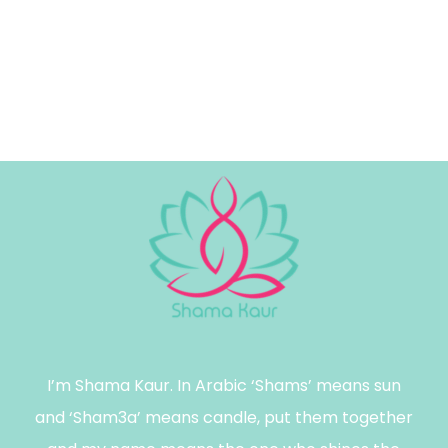
I’m Shama Kaur. In Arabic ‘Shams’ means sun
and ‘Sham3a’ means candle, put them together