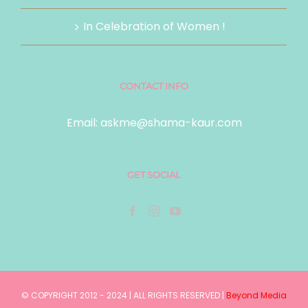
In Celebration of Women !
CONTACT INFO
Email:
askme@shama-kaur.com
GET SOCIAL
© COPYRIGHT 2012 - 2024 | ALL RIGHTS RESERVED |
Beyond Media