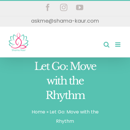
Skip
Facebook
Instagram
YouTube
to
askme@shama-kaur.com
content
Let Go: Move
with the
Rhythm
Home
»
Let Go: Move with the
Rhythm