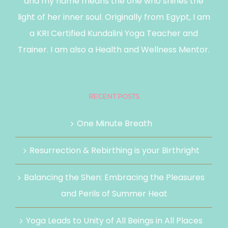
and my name means the one who shines the
light of her inner soul. Originally from Egypt, I am
a KRI Certified Kundalini Yoga Teacher and
Trainer. I am also a Health and Wellness Mentor.
RECENT POSTS
One Minute Breath
Resurrection & Rebirthing is your Birthright
Balancing the Shen: Embracing the Pleasures
and Perils of Summer Heat
Yoga Leads to Unity of All Beings in All Places