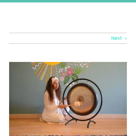
Next
View
Larger
Image