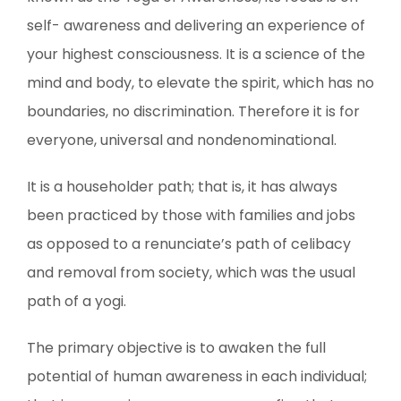
self- awareness and delivering an experience of
your highest consciousness. It is a science of the
mind and body, to elevate the spirit, which has no
boundaries, no discrimination. Therefore it is for
everyone, universal and nondenominational.
It is a householder path; that is, it has always
been practiced by those with families and jobs
as opposed to a renunciate’s path of celibacy
and removal from society, which was the usual
path of a yogi.
The primary objective is to awaken the full
potential of human awareness in each individual;