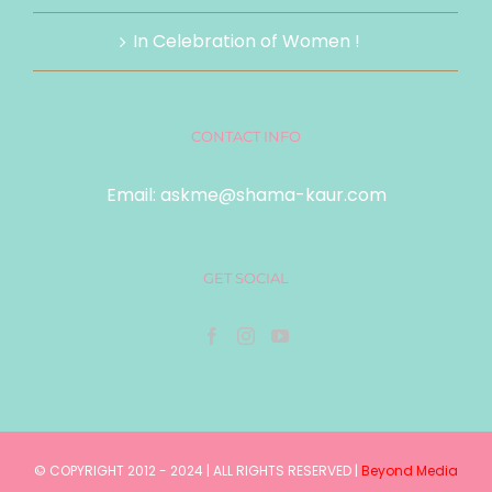
In Celebration of Women !
CONTACT INFO
Email:
askme@shama-kaur.com
GET SOCIAL
© COPYRIGHT 2012 - 2024 | ALL RIGHTS RESERVED |
Beyond Media