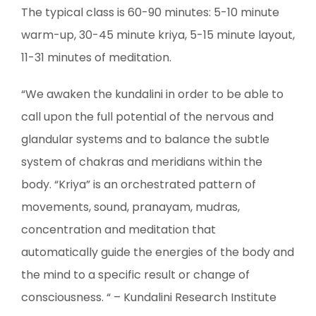
The typical class is 60-90 minutes: 5-10 minute
warm-up, 30-45 minute kriya, 5-15 minute layout,
11-31 minutes of meditation.
“We awaken the kundalini in order to be able to
call upon the full potential of the nervous and
glandular systems and to balance the subtle
system of chakras and meridians within the
body. “Kriya” is an orchestrated pattern of
movements, sound, pranayam, mudras,
concentration and meditation that
automatically guide the energies of the body and
the mind to a specific result or change of
consciousness. “ – Kundalini Research Institute