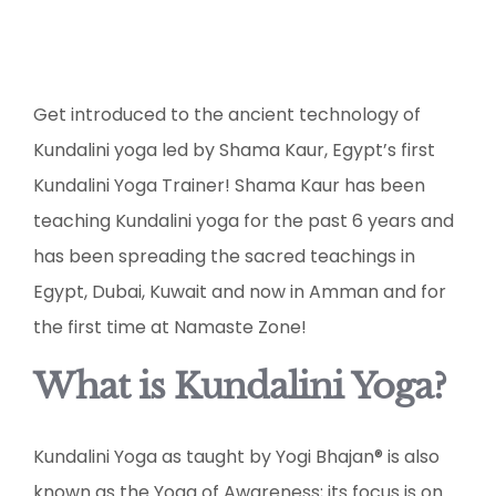
Get introduced to the ancient technology of
Kundalini yoga led by Shama Kaur, Egypt’s first
Kundalini Yoga Trainer! Shama Kaur has been
teaching Kundalini yoga for the past 6 years and
has been spreading the sacred teachings in
Egypt, Dubai, Kuwait and now in Amman and for
the first time at Namaste Zone!
What is Kundalini Yoga?
Kundalini Yoga as taught by Yogi Bhajan® is also
known as the Yoga of Awareness; its focus is on