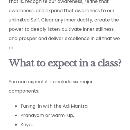
that is, recognize our awareness, refine that
awareness, and expand that awareness to our
unlimited Self. Clear any inner duality, create the
power to deeply listen, cultivate inner stillness,
and prosper and deliver excellence in all that we
do.
What to expect in a class?
You can expect it to include six major
components:
Tuning-in with the Adi Mantra,
Pranayam or warm-up,
Kriya,