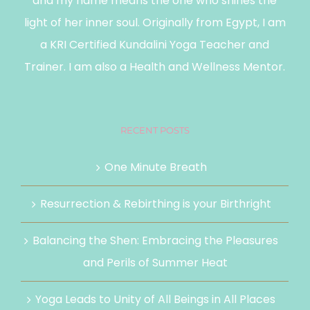
and my name means the one who shines the
light of her inner soul. Originally from Egypt, I am
a KRI Certified Kundalini Yoga Teacher and
Trainer. I am also a Health and Wellness Mentor.
RECENT POSTS
One Minute Breath
Resurrection & Rebirthing is your Birthright
Balancing the Shen: Embracing the Pleasures
and Perils of Summer Heat
Yoga Leads to Unity of All Beings in All Places