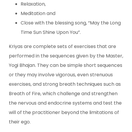
Relaxation,
Meditation and
Close with the blessing song, “May the Long
Time Sun Shine Upon You”.
Kriyas are complete sets of exercises that are
performed in the sequences given by the Master,
Yogi Bhajan. They can be simple short sequences
or they may involve vigorous, even strenuous
exercises, and strong breath techniques such as
Breath of Fire, which challenge and strengthen
the nervous and endocrine systems and test the
will of the practitioner beyond the limitations of
their ego.