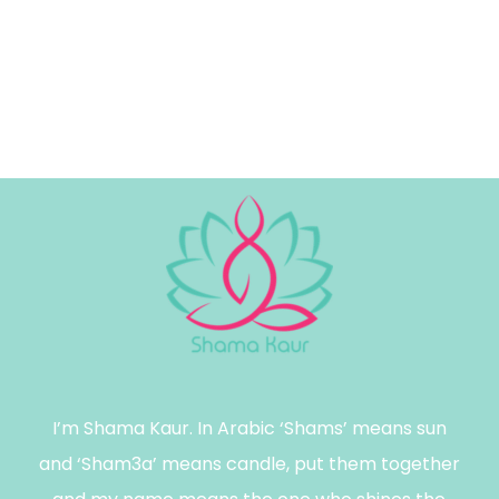
I’m Shama Kaur. In Arabic ‘Shams’ means sun
and ‘Sham3a’ means candle, put them together