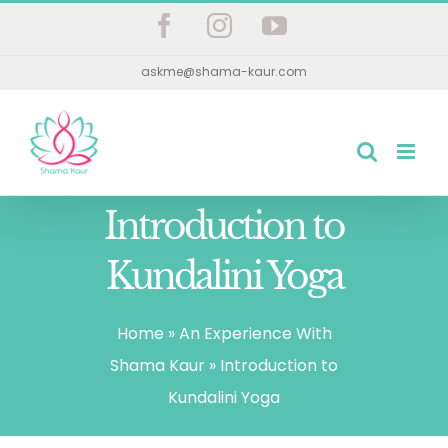
Skip
Facebook
Instagram
YouTube
to
askme@shama-kaur.com
content
Introduction to
Kundalini Yoga
Home
»
An Experience With
Shama Kaur
»
Introduction to
Kundalini Yoga