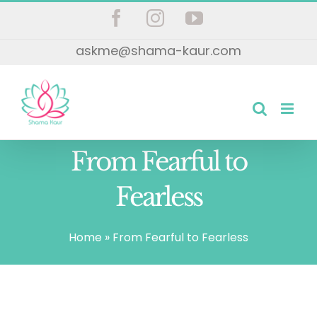
Skip
Facebook
Instagram
YouTube
to
askme@shama-kaur.com
content
From Fearful to
Fearless
Home
»
From Fearful to Fearless