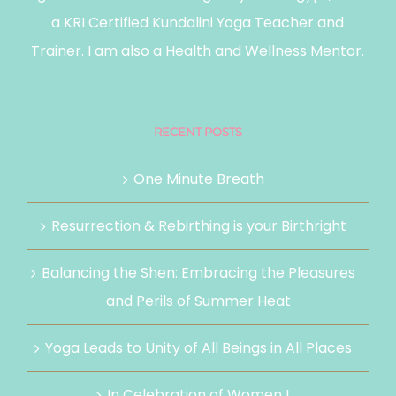
a KRI Certified Kundalini Yoga Teacher and
Trainer. I am also a Health and Wellness Mentor.
RECENT POSTS
One Minute Breath
Resurrection & Rebirthing is your Birthright
Balancing the Shen: Embracing the Pleasures
and Perils of Summer Heat
Yoga Leads to Unity of All Beings in All Places
In Celebration of Women !