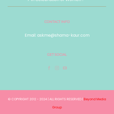
CONTACT INFO
Email:
askme@shama-kaur.com
GET SOCIAL
© COPYRIGHT 2012 - 2024 | ALL RIGHTS RESERVED |
Beyond Media
Group