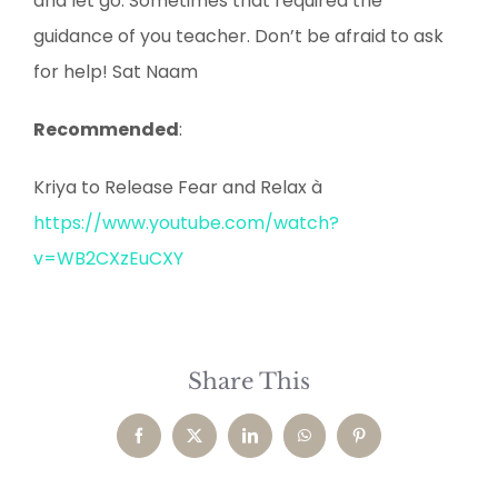
and let go. Sometimes that required the
guidance of you teacher. Don’t be afraid to ask
for help! Sat Naam
Recommended
:
Kriya to Release Fear and Relax à
https://www.youtube.com/watch?
v=WB2CXzEuCXY
Share This
Facebook
X
LinkedIn
WhatsApp
Pinterest