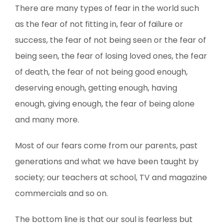
There are many types of fear in the world such
as the fear of not fitting in, fear of failure or
success, the fear of not being seen or the fear of
being seen, the fear of losing loved ones, the fear
of death, the fear of not being good enough,
deserving enough, getting enough, having
enough, giving enough, the fear of being alone
and many more.
Most of our fears come from our parents, past
generations and what we have been taught by
society; our teachers at school, TV and magazine
commercials and so on.
The bottom line is that our soul is fearless but