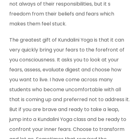
not always of their responsibilities, but it s
freedom from their beliefs and fears which
makes them feel stuck.
The greatest gift of Kundalini Yoga is that it can
very quickly bring your fears to the forefront of
you consciousness. It asks you to look at your
fears, assess, evaluate digest and choose how
you want to live. I have come across many
students who become uncomfortable with all
that is coming up and preferred not to address it.
But if you are brave and ready to take a leap,
jump into a Kundalini Yoga class and be ready to
confront your inner fears. Choose to transform