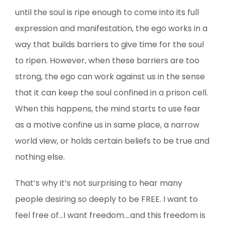
until the soul is ripe enough to come into its full
expression and manifestation, the ego works in a
way that builds barriers to give time for the soul
to ripen. However, when these barriers are too
strong, the ego can work against us in the sense
that it can keep the soul confined in a prison cell.
When this happens, the mind starts to use fear
as a motive confine us in same place, a narrow
world view, or holds certain beliefs to be true and
nothing else.
That’s why it’s not surprising to hear many
people desiring so deeply to be FREE. I want to
feel free of…I want freedom….and this freedom is