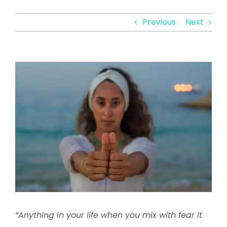
Previous
Next
View
Larger
Image
“Anything in your life when you mix with fear it