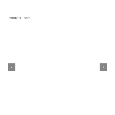
Related Posts