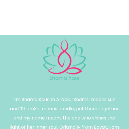
I’m Shama Kaur. In Arabic ‘Shams’ means sun
and ‘Sham3a’ means candle, put them together
and my name means the one who shines the
light of her inner soul. Originally from Egypt, I am