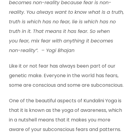
becomes non-reality because fear is non-
reality. You always want to know what is a truth,
truth is which has no fear, lie is which has no
truth in it. That means it has fear. So when
you fear, mix fear with anything it becomes
non-reality”. – Yogi Bhajan
Like it or not fear has always been part of our
genetic make. Everyone in the world has fears,
some are conscious and some are subconscious.
One of the beautiful aspects of Kundalini Yoga is
that it is known as the yoga of awareness, which
in a nutshell means that it makes you more
aware of your subconscious fears and patterns.